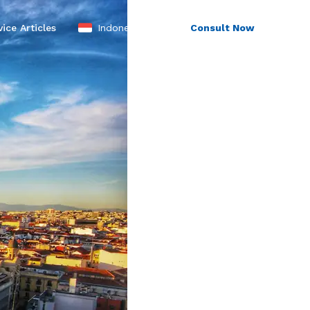
Indonesia
ice Articles
Consult Now