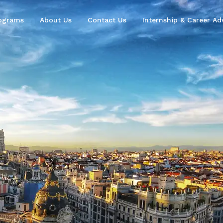
ograms
About Us
Contact Us
Internship & Career Adv