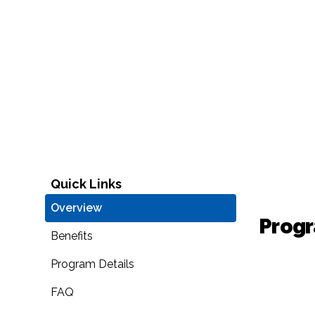
Quick Links
Overview
Prog
Benefits
Program Details
FAQ