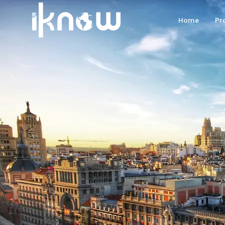
Home
Pr