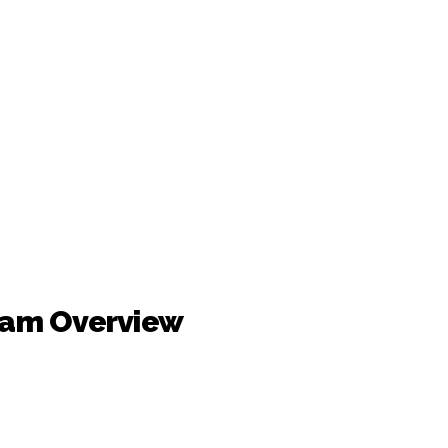
ram Overview