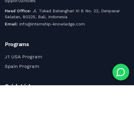
opportunities
Head Office:
Jl. Tukad Batanghari XI B No. 22, Denpasar
Selatan, 80225, Bali, Indonesia
Email:
info@internship-knowledge.com
Programs
J1 USA Program
Spain Program
Quick Links
About Us
Contact Us
Internship & Career Advice Articles