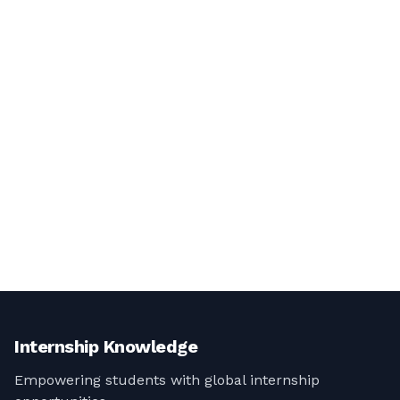
Internship Knowledge
Empowering students with global internship