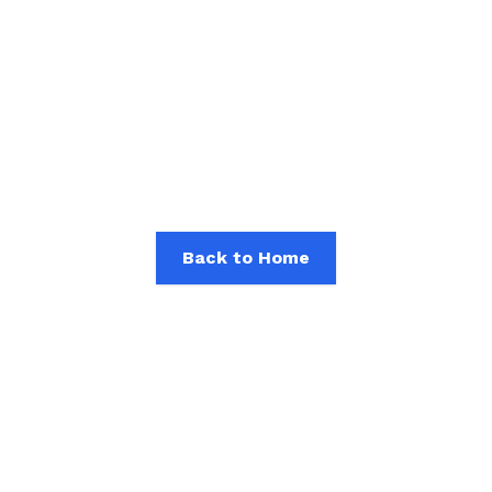
Article Not Found
The article you are looking for is not available, has
been deleted, or is currently under update. Please
check other available articles.
Back to Home