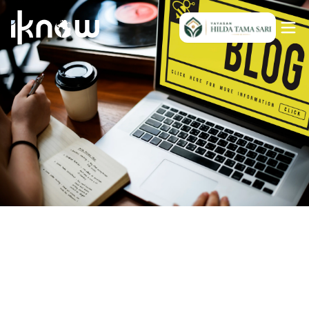
Indonesia