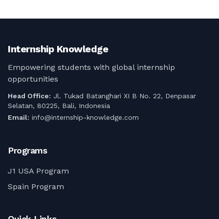
Jelajahi peluang menarik magang
komprehensif ini!
perhotelan Visa J1 remote work di
Amerika Serikat untuk tahun 2025.
Panduan komprehensif ini mencakup
persyaratan, manfaat, dan cara
Internship Knowledge
mengamankan magang J1 perhotelan
online Anda, menawarkan perpaduan 
Empowering students with global internship
antara pertukaran budaya dan
opportunities
pertumbuhan profesional.
Head Office:
Jl. Tukad Batanghari XI B No. 22, Denpasar
Selatan, 80225, Bali, Indonesia
Email:
info@internship-knowledge.com
Programs
J1 USA Program
Spain Program
Quick Links