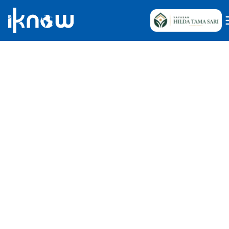
Iknow Team
May 15, 2026
•
7
Reads
Indonesia