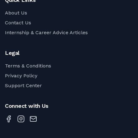
About Us
Contact Us
Internship & Career Advice Articles
Legal
Terms & Conditions
Privacy Policy
Support Center
Connect with Us