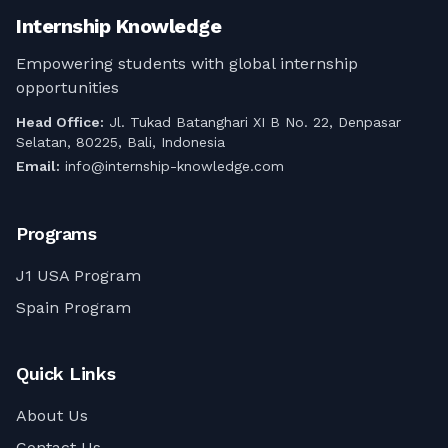
bimbingan profesional!
Internship Knowledge
Empowering students with global internship
opportunities
Head Office:
Jl. Tukad Batanghari XI B No. 22, Denpasar
Selatan, 80225, Bali, Indonesia
Email:
info@internship-knowledge.com
Programs
J1 USA Program
Spain Program
Quick Links
About Us
Contact Us