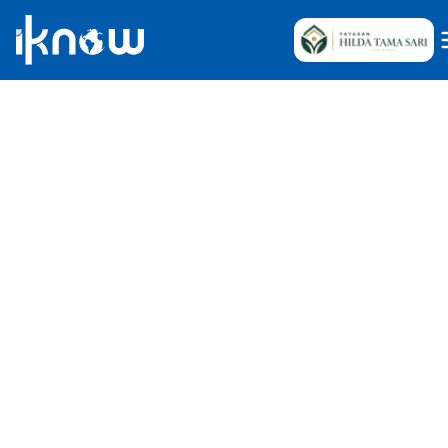
Internship Knowledge Team
May 10, 2025
•
61
Reads
Indonesia