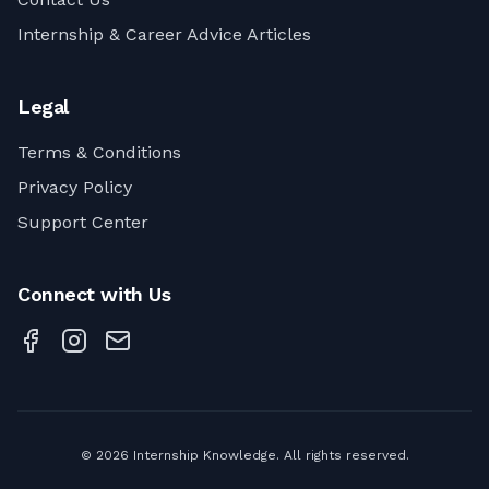
Internship & Career Advice Articles
Legal
Terms & Conditions
Privacy Policy
Support Center
Connect with Us
©
2026
Internship Knowledge. All rights reserved.